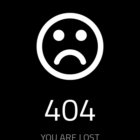
404
YOU ARE LOST